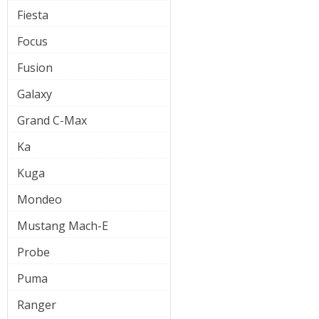
Fiesta
Focus
Fusion
Galaxy
Grand C-Max
Ka
Kuga
Mondeo
Mustang Mach-E
Probe
Puma
Ranger