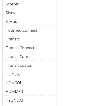
Scorpio
Sierra
S-Max
Tourneo Connect
Transit
Transit Connect
Transit Courier
Transit Custom
HONDA
HONGQI
HUMMER
HYUNDAI