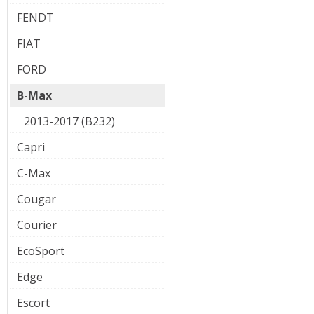
FENDT
FIAT
FORD
B-Max
2013-2017 (B232)
Capri
C-Max
Cougar
Courier
EcoSport
Edge
Escort