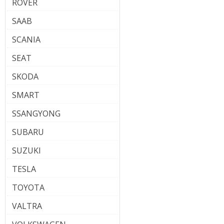
ROVER
SAAB
SCANIA
SEAT
SKODA
SMART
SSANGYONG
SUBARU
SUZUKI
TESLA
TOYOTA
VALTRA