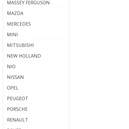
MASSEY FERGUSON
MAZDA
MERCEDES
MINI
MITSUBISHI
NEW HOLLAND
NIO
NISSAN
OPEL
PEUGEOT
PORSCHE
RENAULT